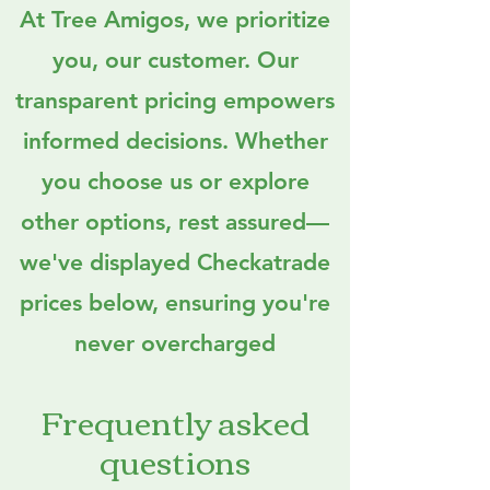
At Tree Amigos, we prioritize
you, our customer. Our
transparent pricing empowers
informed decisions. Whether
you choose us or explore
other options, rest assured—
we've displayed Checkatrade
prices below, ensuring you're
never overcharged
Frequently asked
questions