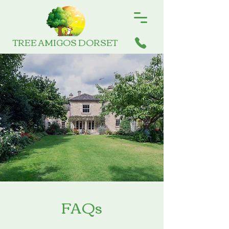
TREE AMIGOS DORSET
FAQs