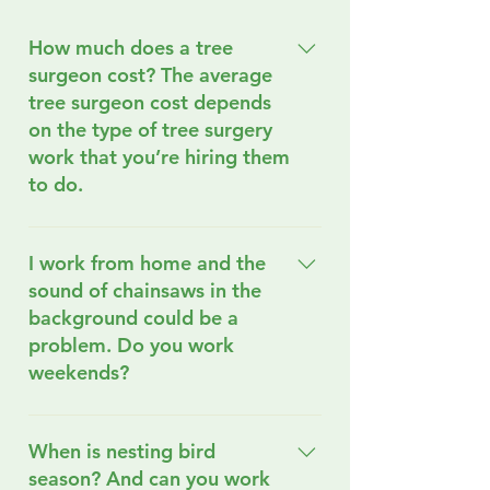
How much does a tree
surgeon cost? The average
tree surgeon cost depends
on the type of tree surgery
work that you’re hiring them
to do.
We understand that rising
living costs can make tree
I work from home and the
surgery services seem
sound of chainsaws in the
daunting, but we’re
background could be a
committed to finding a
problem. Do you work
solution that fits your
weekends?
budget. Just send us a
message, and we’ll work
We do work weekends and
together to find the perfect
often use battery-powered
When is nesting bird
service for you! These
chainsaws because of how
season? And can you work